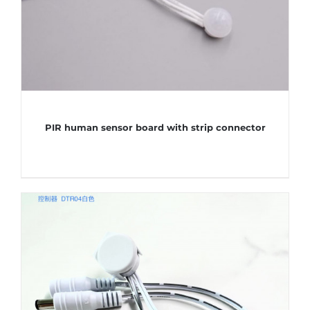
PIR human sensor board with strip connector