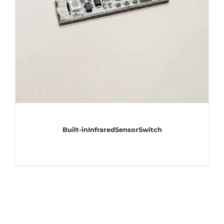
Built-inInfraredSensorSwitch