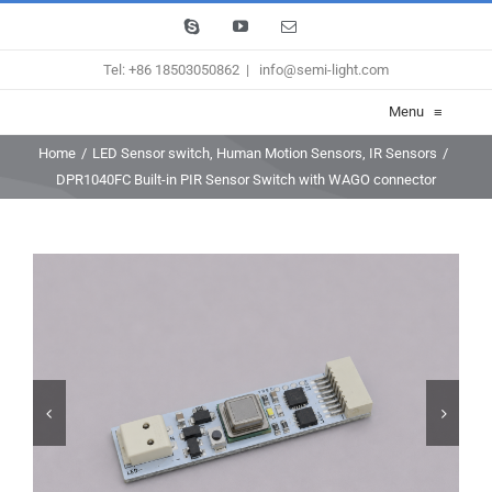
Skip
Skype
YouTube
Email
to
Tel: +86 18503050862
|
info@semi-light.com
content
Menu
≡
Home
/
LED Sensor switch
,
Human Motion Sensors
,
IR Sensors
/
DPR1040FC Built-in PIR Sensor Switch with WAGO connector

