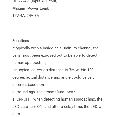
DC5~24V. (Input = Output)
Maxium Power Load:
12V-4A, 24V-3A
Functions:
It typically works inside an aluminum channel, the
Lens must been exposed out to be able to detect
human approaching.
the typical detection distance is
3m
within 100
degree. actual distance and angle could be very
different based on
surroundings. the sensor functions :
1. ON/OFF : when detecting human approaching, the
LED auto turn ON, and after a delay time, the LED will
auto