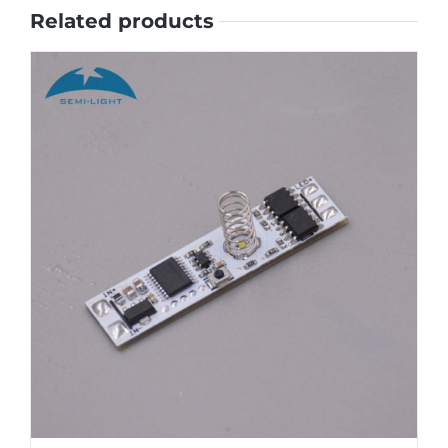
Related products