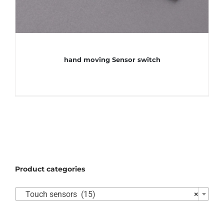
hand moving Sensor switch
Product categories

Touch sensors (15)
×