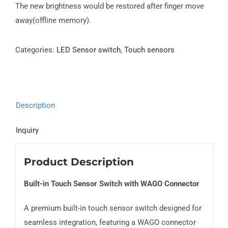
The new brightness would be restored after finger move
away(offline memory).
Categories:
LED Sensor switch
,
Touch sensors
Description
Inquiry
Product Description
Built-in Touch Sensor Switch with WAGO Connector
A premium built-in touch sensor switch designed for
seamless integration, featuring a WAGO connector