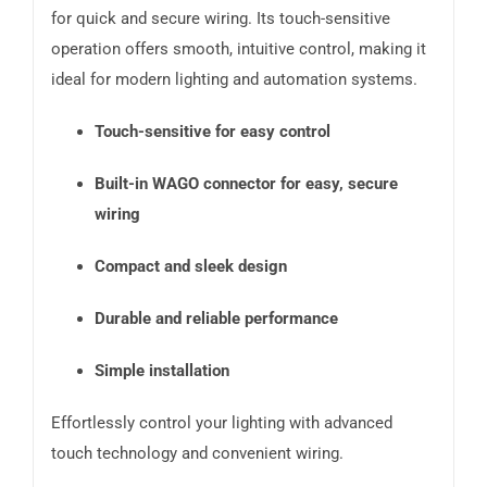
for quick and secure wiring. Its touch-sensitive
operation offers smooth, intuitive control, making it
ideal for modern lighting and automation systems.
Touch-sensitive for easy control
Built-in WAGO connector for easy, secure
wiring
Compact and sleek design
Durable and reliable performance
Simple installation
Effortlessly control your lighting with advanced
touch technology and convenient wiring.