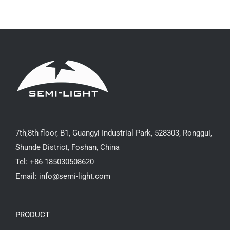
7th,8th floor, B1, Guangyi Industrial Park, 528303, Ronggui,
Shunde District, Foshan, China
Tel: +86 185030508620
Email: info@semi-light.com
PRODUCT