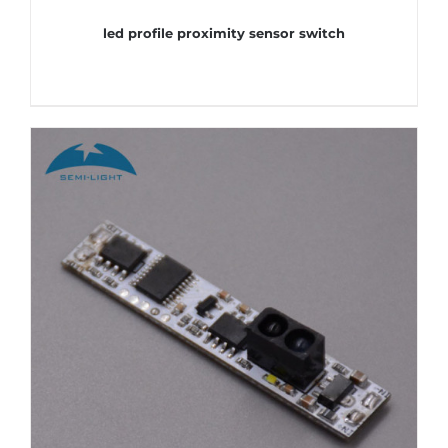
led profile proximity sensor switch