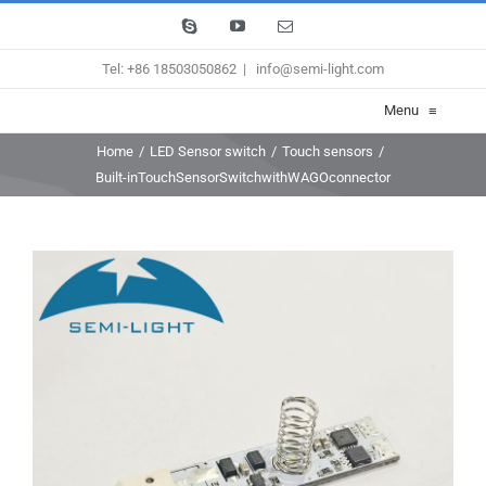
Skip
Skype
YouTube
Email
to
Tel: +86 18503050862
|
info@semi-light.com
content
Menu
≡
Home
/
LED Sensor switch
/
Touch sensors
/
Built-inTouchSensorSwitchwithWAGOconnector