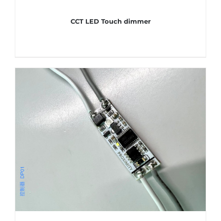
CCT LED Touch dimmer