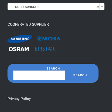

Touch sensors
×
COOPERATED SUPPLIER
SEARCH
SEARCH
Privacy Policy