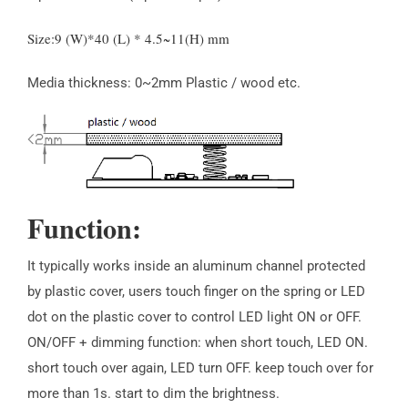
Size:9 (W)*40 (L) * 4.5~11(H) mm
Media thickness: 0~2mm Plastic / wood etc.
Function:
It typically works inside an aluminum channel protected
by plastic cover, users touch finger on the spring or LED
dot on the plastic cover to control LED light ON or OFF.
ON/OFF + dimming function: when short touch, LED ON.
short touch over again, LED turn OFF. keep touch over for
more than 1s. start to dim the brightness.