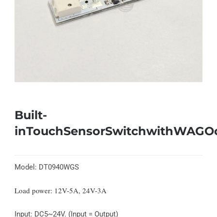
Built-
inTouchSensorSwitchwithWAGO
Model: DT0940WGS
Load power: 12V-5A, 24V-3A
Input: DC5~24V. (Input = Output)