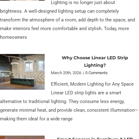
Lighting is no longer just about
brightness. A well-designed lighting setup can completely
transform the atmosphere of a room, add depth to the space, and
make interiors feel more comfortable and stylish. Today, more
homeowners
Why Choose Linear LED Strip
Lighting?
March 20th, 2026
|
0 Comments
Efficient, Modern Lighting for Any Space
Linear LED strip lights are a smart
alternative to traditional lighting. They consume less energy,
generate minimal heat, and provide clean, consistent illumination—
making them ideal for a wide range