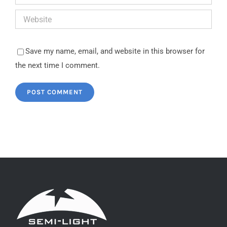
Save my name, email, and website in this browser for
the next time I comment.