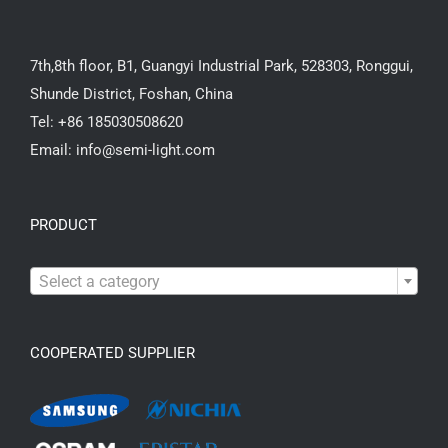
7th,8th floor, B1, Guangyi Industrial Park, 528303, Ronggui,
Shunde District, Foshan, China
Tel: +86 185030508620
Email: info@semi-light.com
PRODUCT

Select a category
COOPERATED SUPPLIER