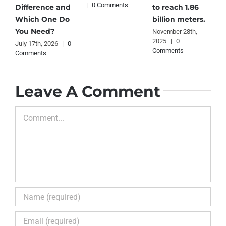
|
0 Comments
2
Difference and
to reach 1.86
C
Which One Do
billion meters.
You Need?
November 28th,
2025
|
0
July 17th, 2026
|
0
Comments
Comments
Leave A Comment
Comment