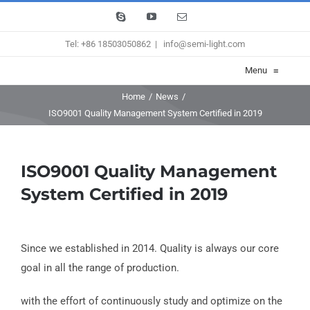
Skip
Skype
YouTube
Email
to
Tel: +86 18503050862
|
info@semi-light.com
content
Menu
≡
Home
/
News
/
ISO9001 Quality Management System Certified in 2019
ISO9001 Quality Management
System Certified in 2019
Since we established in 2014. Quality is always our core
goal in all the range of production.
with the effort of continuously study and optimize on the