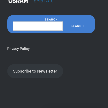
SEARCH
SEARCH
Privacy Policy
Subscribe to Newsletter