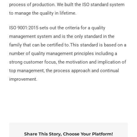
process of production. We built the ISO standard system
to manage the quality in lifetime.
ISO 9001:2015 sets out the criteria for a quality
management system and is the only standard in the
family that can be certified to.This standard is based on a
number of quality management principles including a
strong customer focus, the motivation and implication of
top management, the process approach and continual
improvement.
Share This Story, Choose Your Platform!