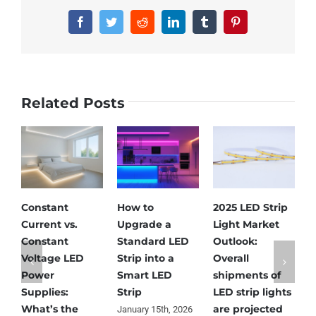
Facebook
Twitter
Reddit
LinkedIn
Tumblr
Pinterest
Related Posts
Constant
How to
2025 LED Strip
N
Current vs.
Upgrade a
Light Market
L
Constant
Standard LED
Outlook:
L
Voltage LED
Strip into a
Overall
L
Power
Smart LED
shipments of
N
Supplies:
Strip
LED strip lights
S
What’s the
are projected
January 15th, 2026
N