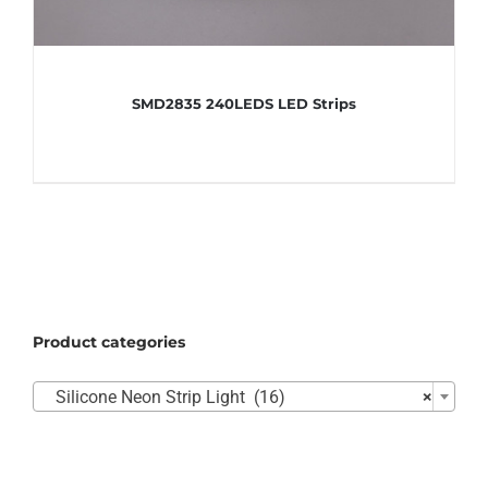
SMD2835 240LEDS LED Strips
Product categories

Silicone Neon Strip Light (16)
×