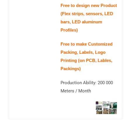
Free to design new Product
(Flex strips, sensors, LED
bars, LED aluminum
Profiles)
Free to make Customized
Packing, Labels, Logo
Printing (on PCB, Lables,
Packings)
Production Ability: 200 000
Meters / Month