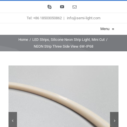
Skip
Skype
YouTube
Email
to
Tel: +86 18503050862
|
info@semi-light.com
content
Menu
≡
Home
/
LED Strips
,
Silicone Neon Strip Light
,
Mini Cut
/
NEON Strip Three Side View 6W-IP68

