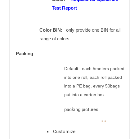
Test Report
Color BIN:
only provide one BIN for all
range of colors
Packing
Default: each 5meters packed
into one roll, each roll packed
into a PE bag. every 50bags
put into a carton box.
packing pictures:
Customize