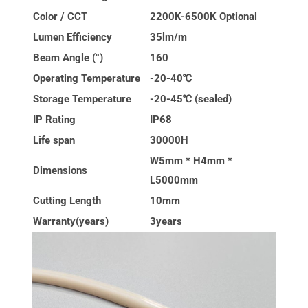
Color / CCT
2200K-6500K Optional
Lumen Efficiency
35lm/m
Beam Angle (°)
160
Operating Temperature
-20-40
℃
Storage Temperature
-20-45
℃
(sealed)
IP Rating
IP68
Life span
30000H
W5mm * H4mm *
Dimensions
L5000mm
Cutting Length
10mm
Warranty(years)
3years