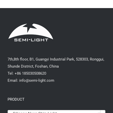
7th,8th floor, B1, Guangyi Industrial Park, 528303, Ronggui,
Shunde District, Foshan, China
Tel: +86 185030508620
Email: info@semi-light.com
PRODUCT
