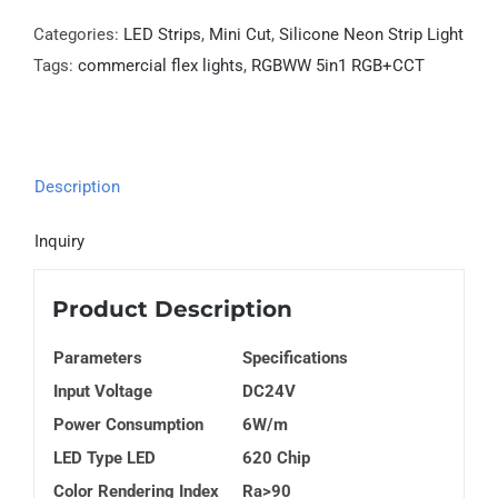
Categories:
LED Strips
,
Mini Cut
,
Silicone Neon Strip Light
Tags:
commercial flex lights
,
RGBWW 5in1 RGB+CCT
Description
Inquiry
Product Description
Parameters
Specifications
Input Voltage
DC24V
Power Consumption
6W/m
LED Type LED
620 Chip
Color Rendering Index
Ra>90