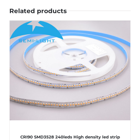
Related products
CRI90 SMD3528 240leds High density led strip