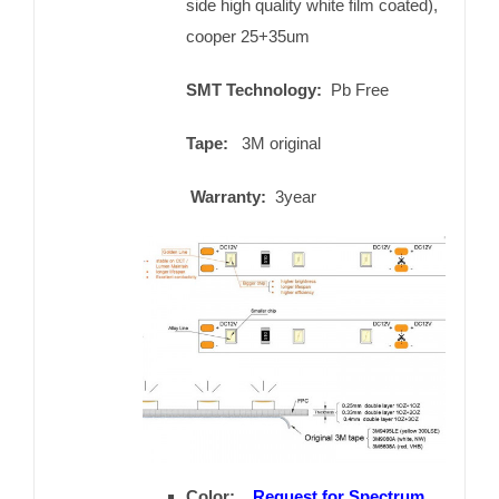
side high quality white film coated),
cooper 25+35um
SMT Technology:
Pb Free
Tape:
3M original
Warranty:
3year
Color:
Request for Spectrum