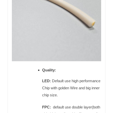
Quality:
LED:
Default use high performance
Chip with golden Wire and big inner
chip size.
FPC:
default use double layer(both