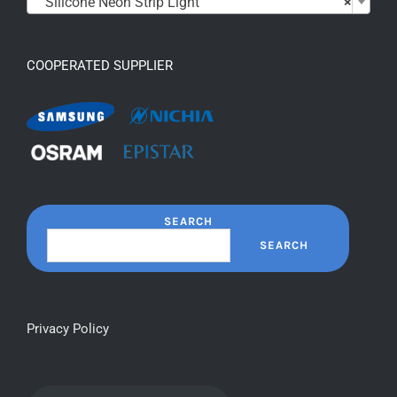
Silicone Neon Strip Light
×
COOPERATED SUPPLIER
SEARCH
SEARCH
Privacy Policy