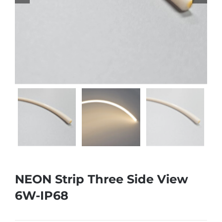
NEON Strip Three Side View
6W-IP68