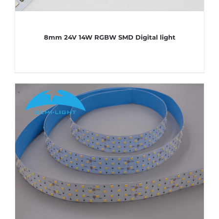
8mm 24V 14W RGBW SMD Digital light