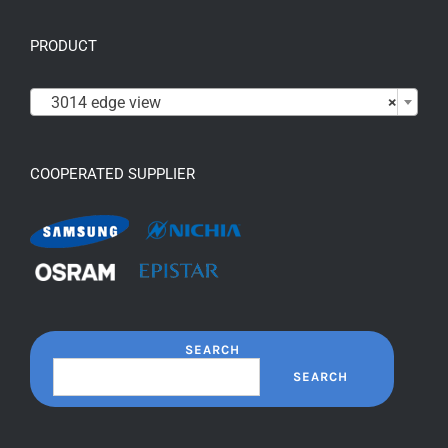
PRODUCT

3014 edge view
×
COOPERATED SUPPLIER
SEARCH
SEARCH