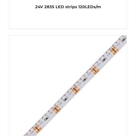
24V 2835 LED strips 120LEDs/m