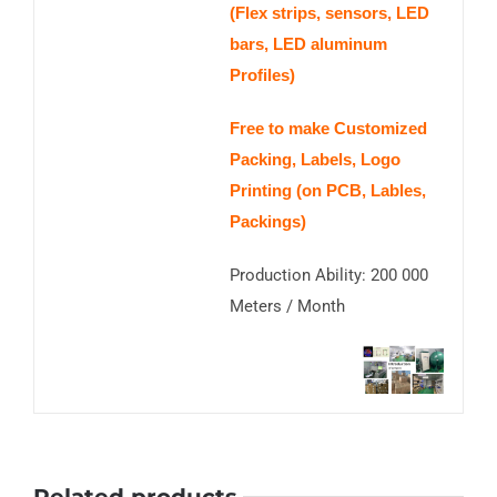
(Flex strips, sensors, LED
bars, LED aluminum
Profiles)
Free to make Customized
Packing, Labels, Logo
Printing (on PCB, Lables,
Packings)
Production Ability: 200 000
Meters / Month
Related products