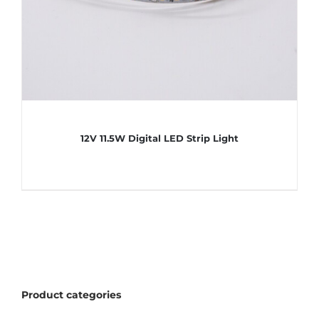
12V 11.5W Digital LED Strip Light
Product categories
