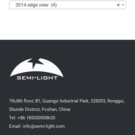
3014 edge view (4)
×
7th,8th floor, B1, Guangyi Industrial Park, 528303, Ronggui,
Shunde District, Foshan, China
Tel: +86 185030508620
Email: info@semi-light.com