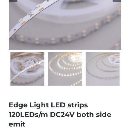
Edge Light LED strips
120LEDs/m DC24V both side
emit