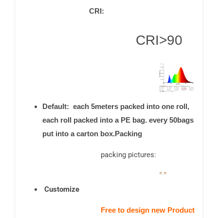
CRI:
CRI>90
Default: each 5meters packed into one roll,
each roll packed into a PE bag. every 50bags
put into a carton box.Packing
packing pictures:
Customize
Free to design new Product