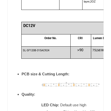
layer,2OZ
DC12V
Order No.
CRI
Lumen Effici
>90
75LM/W
SL-SF120B-315AC924
PCB size & Cutting Length:
Quality:
LED Chip:
Default use high