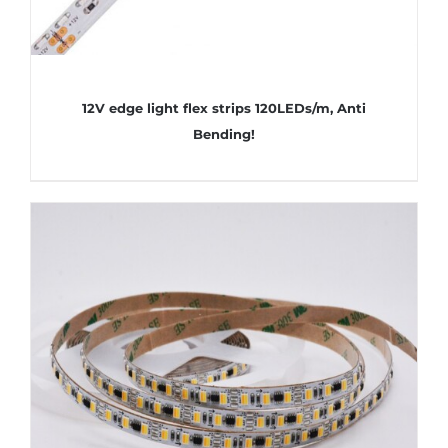
12V edge light flex strips 120LEDs/m, Anti
Bending!