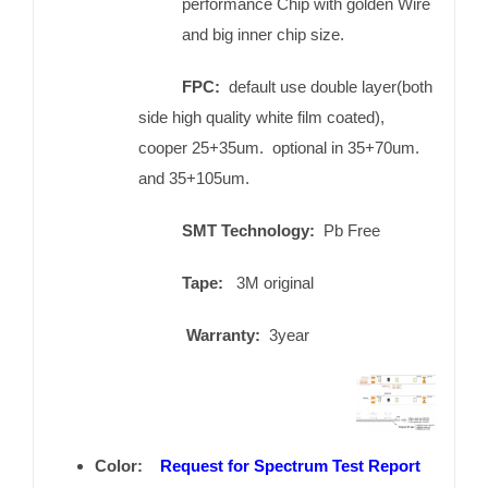
performance Chip with golden Wire
and big inner chip size.
FPC:
default use double layer(both
side high quality white film coated),
cooper 25+35um. optional in 35+70um.
and 35+105um.
SMT Technology:
Pb Free
Tape:
3M original
Warranty:
3year
Color:
Request for Spectrum Test Report