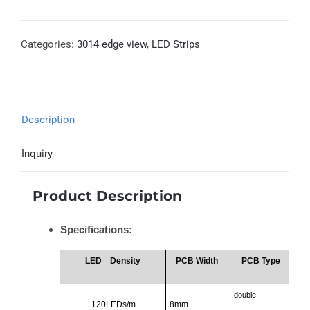
Categories:
3014 edge view
,
LED Strips
Description
Inquiry
Product Description
Specifications:
LED
Density
PCB Width
PCB Type
double
120LEDs/m
8mm