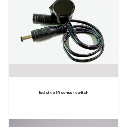
led strip IR sensor switch