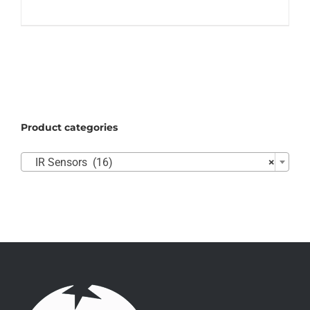
Product categories

IR Sensors (16)
×