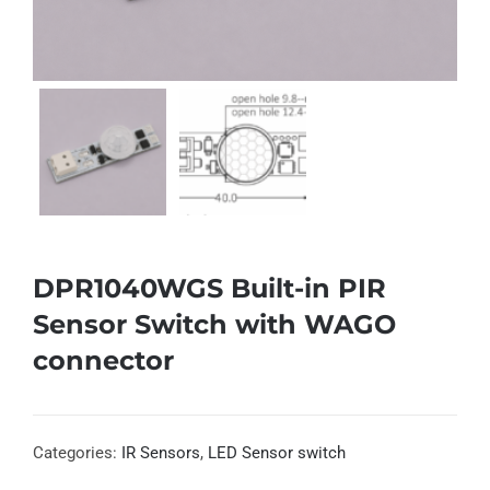
DPR1040WGS Built-in PIR
Sensor Switch with WAGO
connector
Categories:
IR Sensors
,
LED Sensor switch