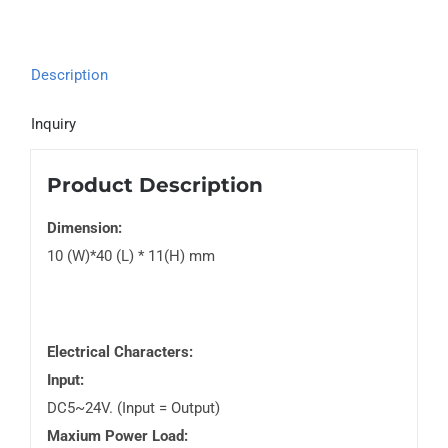
Description
Inquiry
Product Description
Dimension:
10 (W)*40 (L) * 11(H) mm
Electrical Characters:
Input:
DC5~24V. (Input = Output)
Maxium Power Load: