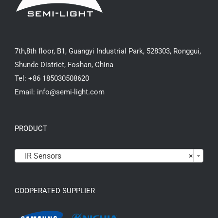
7th,8th floor, B1, Guangyi Industrial Park, 528303, Ronggui,
Shunde District, Foshan, China
Tel: +86 185030508620
Email: info@semi-light.com
PRODUCT

IR Sensors
×
COOPERATED SUPPLIER