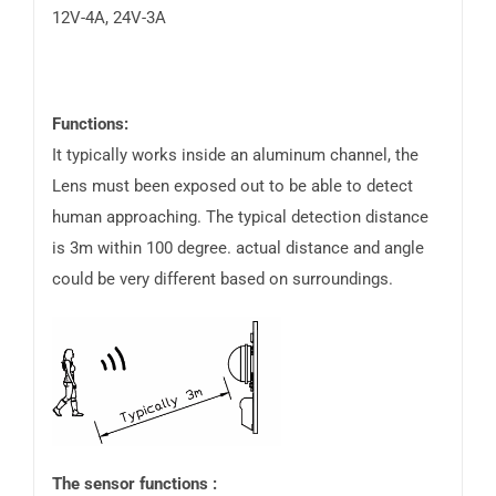
12V-4A, 24V-3A
Functions:
It typically works inside an aluminum channel, the
Lens must been exposed out to be able to detect
human approaching. The typical detection distance
is 3m within 100 degree. actual distance and angle
could be very different based on surroundings.
The sensor functions :