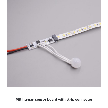
PIR human sensor board with strip connector