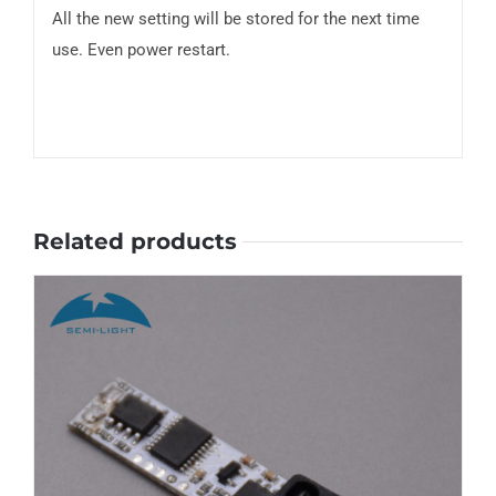
All the new setting will be stored for the next time
use. Even power restart.
Related products