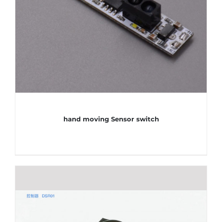
hand moving Sensor switch