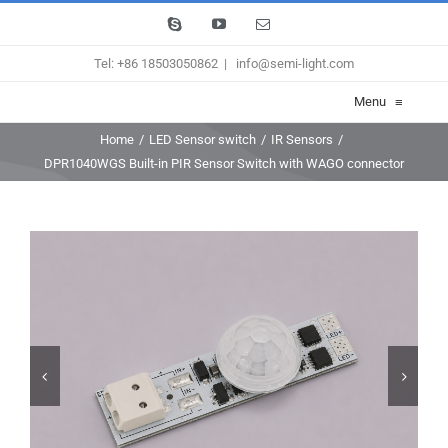
Skip
Skype
YouTube
Email
to
Tel: +86 18503050862
|
info@semi-light.com
content
Menu
≡
Home
/
LED Sensor switch
/
IR Sensors
/
DPR1040WGS Built-in PIR Sensor Switch with WAGO connector

