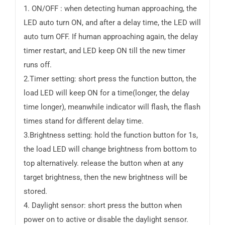
1. ON/OFF : when detecting human approaching, the
LED auto turn ON, and after a delay time, the LED will
auto turn OFF. If human approaching again, the delay
timer restart, and LED keep ON till the new timer
runs off.
2.Timer setting: short press the function button, the
load LED will keep ON for a time(longer, the delay
time longer), meanwhile indicator will flash, the flash
times stand for different delay time.
3.Brightness setting: hold the function button for 1s,
the load LED will change brightness from bottom to
top alternatively. release the button when at any
target brightness, then the new brightness will be
stored.
4. Daylight sensor: short press the button when
power on to active or disable the daylight sensor.