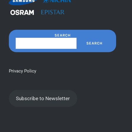
SEARCH
SEARCH
Privacy Policy
Subscribe to Newsletter