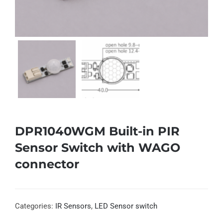
DPR1040WGM Built-in PIR
Sensor Switch with WAGO
connector
Categories:
IR Sensors
,
LED Sensor switch