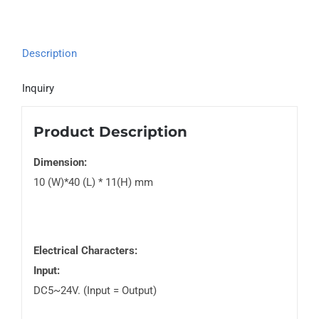
Description
Inquiry
Product Description
Dimension:
10 (W)*40 (L) * 11(H) mm
Electrical Characters:
Input:
DC5~24V. (Input = Output)