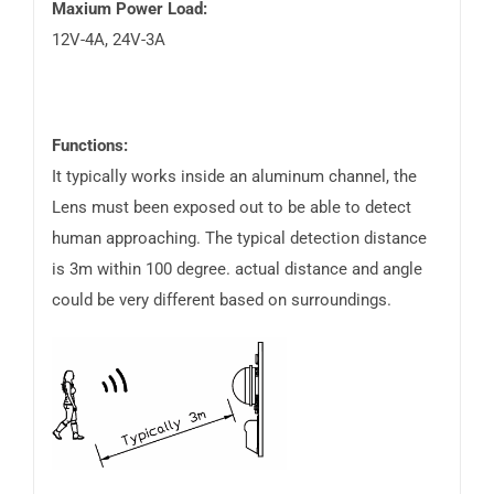
Maxium Power Load:
12V-4A, 24V-3A
Functions:
It typically works inside an aluminum channel, the
Lens must been exposed out to be able to detect
human approaching. The typical detection distance
is 3m within 100 degree. actual distance and angle
could be very different based on surroundings.