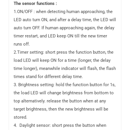
The sensor functions :
1.ON/OFF : when detecting human approaching, the
LED auto turn ON, and after a delay time, the LED will
auto turn OFF. If human approaching again, the delay
timer restart, and LED keep ON till the new timer
runs off.
2.Timer setting: short press the function button, the
load LED will keep ON for a time (longer, the delay
time longer), meanwhile indicator will flash, the flash
times stand for different delay time.
3. Brightness setting: hold the function button for 1s,
the load LED will change brightness from bottom to
top alternatively. release the button when at any
target brightness, then the new brightness will be
stored.
4. Daylight sensor: short press the button when