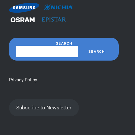
SEARCH
SEARCH
Privacy Policy
Subscribe to Newsletter