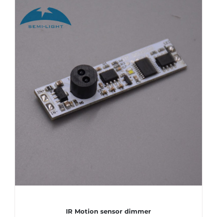
IR Motion sensor dimmer