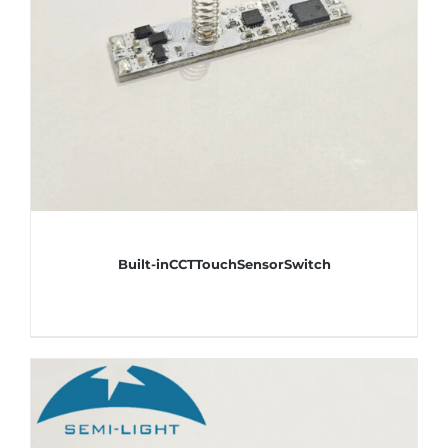
Built-inCCTTouchSensorSwitch