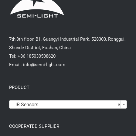
7th,8th floor, B1, Guangyi Industrial Park, 528303, Ronggui,
Shunde District, Foshan, China
Tel: +86 185030508620
Email: info@semi-light.com
PRODUCT

IR Sensors
×
COOPERATED SUPPLIER