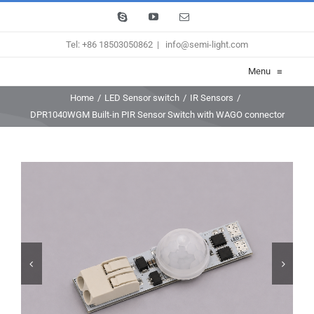
Skip
Skype
YouTube
Email
to
Tel: +86 18503050862
|
info@semi-light.com
content
Menu
≡
Home
/
LED Sensor switch
/
IR Sensors
/
DPR1040WGM Built-in PIR Sensor Switch with WAGO connector

