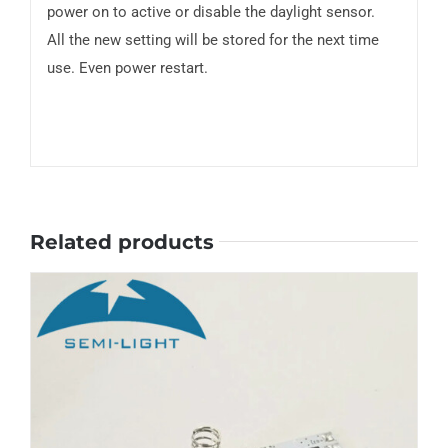
power on to active or disable the daylight sensor.
All the new setting will be stored for the next time
use. Even power restart.
Related products