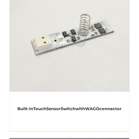
Built-inTouchSensorSwitchwithWAGOconnector