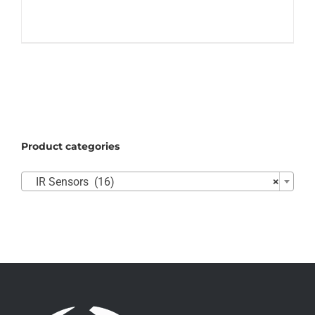
Product categories

IR Sensors (16)
×