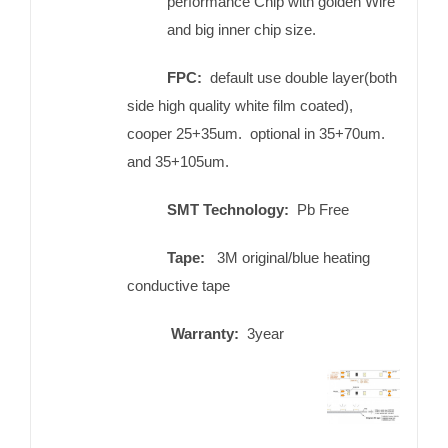
performance Chip with golden Wire
and big inner chip size.
FPC:
default use double layer(both
side high quality white film coated),
cooper 25+35um. optional in 35+70um.
and 35+105um.
SMT Technology:
Pb Free
Tape:
3M original/blue heating
conductive tape
Warranty:
3year