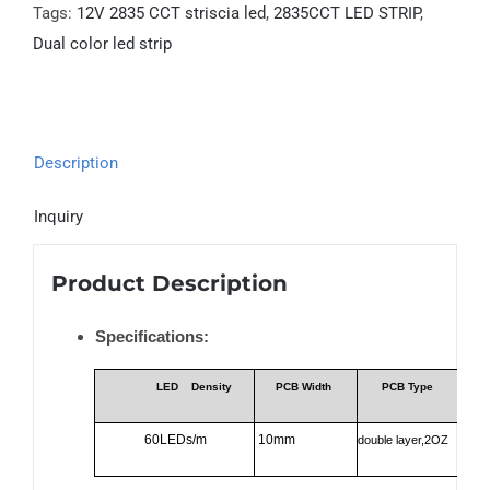
Tags:
12V 2835 CCT striscia led
,
2835CCT LED STRIP
,
Dual color led strip
Description
Inquiry
Product Description
Specifications:
LED
Density
PCB Width
PCB Type
60LEDs/m
10mm
double layer,2OZ