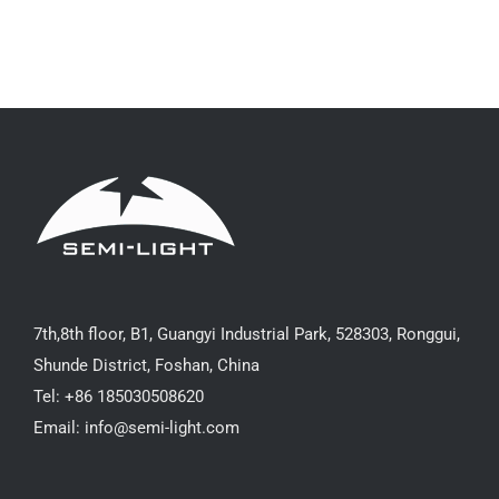
7th,8th floor, B1, Guangyi Industrial Park, 528303, Ronggui,
Shunde District, Foshan, China
Tel: +86 185030508620
Email: info@semi-light.com