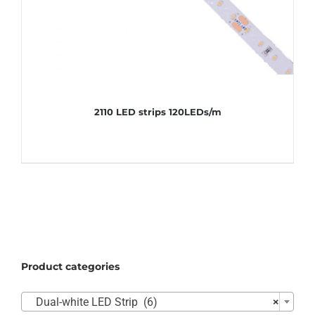
2110 LED strips 120LEDs/m
Product categories

Dual-white LED Strip (6)
×