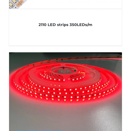
2110 LED strips 350LEDs/m