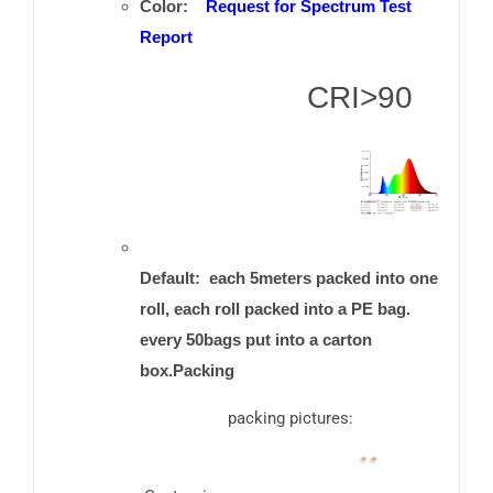
Color:
Request for Spectrum Test
Report
CRI>90
Default: each 5meters packed into one
roll, each roll packed into a PE bag.
every 50bags put into a carton
box.Packing
packing pictures: