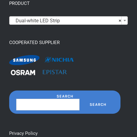
PRODUCT

Dual-white LED Strip
×
COOPERATED SUPPLIER
SEARCH
SEARCH
Privacy Policy