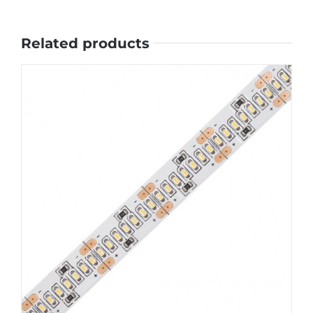
Related products