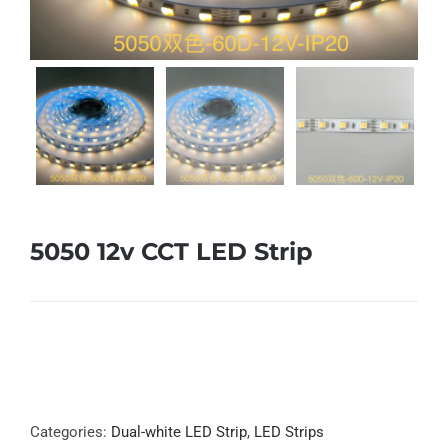
5050 12v CCT LED Strip
Categories:
Dual-white LED Strip
,
LED Strips