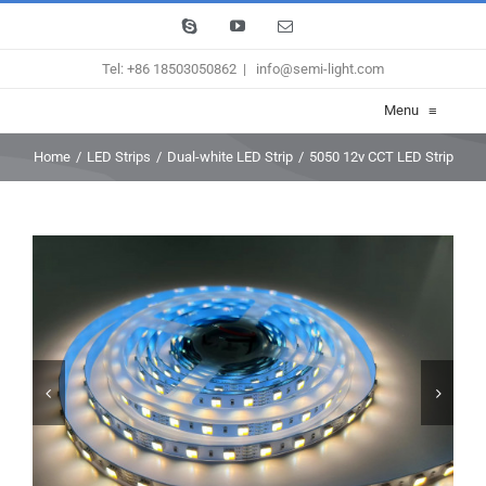
Skip
Skype
YouTube
Email
to
Tel: +86 18503050862
|
info@semi-light.com
content
Menu
≡
Home
/
LED Strips
/
Dual-white LED Strip
/
5050 12v CCT LED Strip

