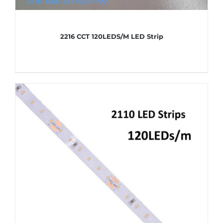
2216 CCT 120LEDS/M LED Strip