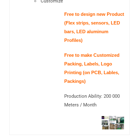
Customize
Free to design new Product
(Flex strips, sensors, LED
bars, LED aluminum
Profiles)
Free to make Customized
Packing, Labels, Logo
Printing (on PCB, Lables,
Packings)
Production Ability: 200 000
Meters / Month