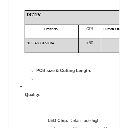
DC12V
CRI
Order No.
Lumen Efficienc
>80
SL-SF60CCT-5050A
PCB size & Cutting Length:
Quality:
LED Chip:
Default use high