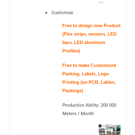
Customize
Free to design new Product
(Flex strips, sensors, LED
bars, LED aluminum
Profiles)
Free to make Customized
Packing, Labels, Logo
Printing (on PCB, Lables,
Packings)
Production Ability: 200 000
Meters / Month