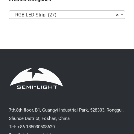

RGB LED Strip (27)
×
7th,8th floor, B1, Guangyi Industrial Park, 528303, Ronggui,
Shunde District, Foshan, China
Tel: +86 185030508620