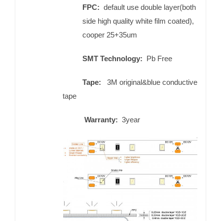
FPC:
default use double layer(both
side high quality white film coated),
cooper 25+35um
SMT Technology:
Pb Free
Tape:
3M original&blue conductive
tape
Warranty:
3year