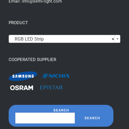
Email: info@semi-light.com
PRODUCT

RGB LED Strip
×
COOPERATED SUPPLIER
SEARCH
SEARCH