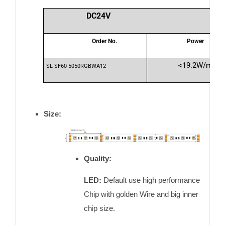
DC24V
Order No.
Power
<19.2W/m
SL-SF60-5050RGBWA12
Size:
Quality:
LED:
Default use high performance
Chip with golden Wire and big inner
chip size.