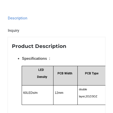
Description
Inquiry
Product Description
Specifications :
LED
PCB Width
PCB Type
Density
double
60LEDs/m
12mm
12
layer,2OZ/3OZ