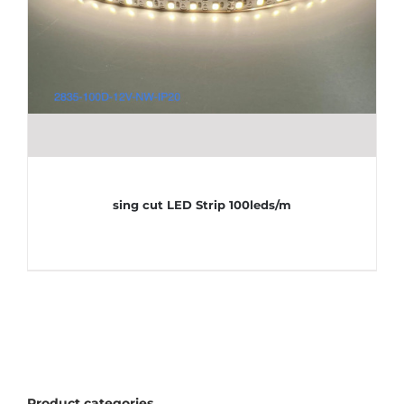
sing cut LED Strip 100leds/m
Product categories