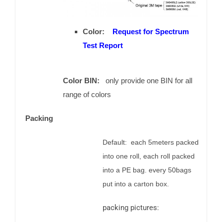
Color:
Request for Spectrum
Test Report
Color BIN:
only provide one BIN for all
range of colors
Packing
Default: each 5meters packed
into one roll, each roll packed
into a PE bag. every 50bags
put into a carton box.
packing pictures: