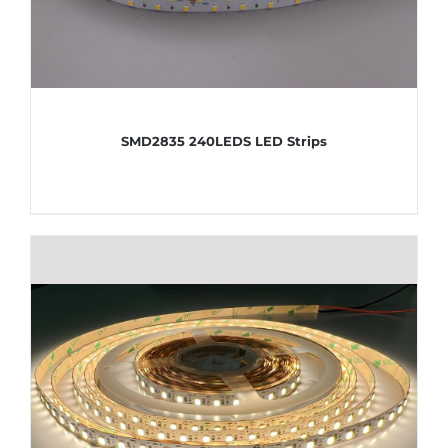
SMD2835 240LEDS LED Strips