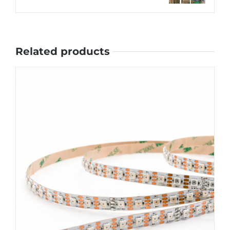
Related products