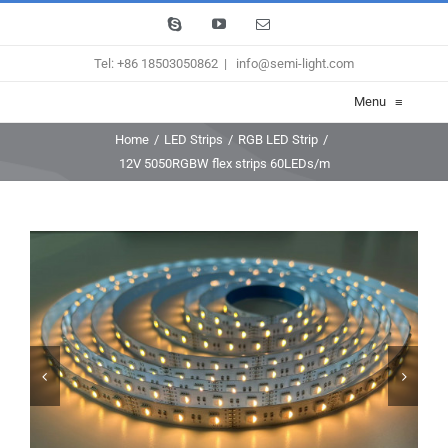
Skip
Skype
YouTube
Email
to
Tel: +86 18503050862
|
info@semi-light.com
content
Menu
≡
Home
/
LED Strips
/
RGB LED Strip
/
12V 5050RGBW flex strips 60LEDs/m

