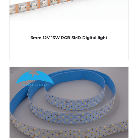
6mm 12V 13W RGB SMD Digital light