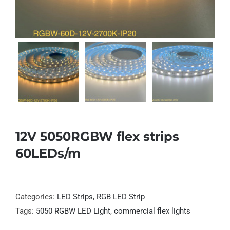
12V 5050RGBW flex strips
60LEDs/m
Categories:
LED Strips
,
RGB LED Strip
Tags:
5050 RGBW LED Light
,
commercial flex lights