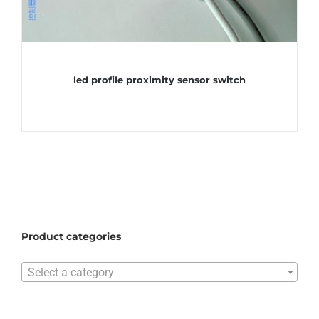
led profile proximity sensor switch
Product categories

Select a category