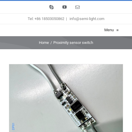
Skip
Skype
YouTube
Email
to
Tel: +86 18503050862
|
info@semi-light.com
content
Menu
≡
Home
/
Proximity sensor switch