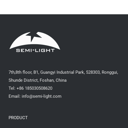
7th,8th floor, B1, Guangyi Industrial Park, 528303, Ronggui,
Shunde District, Foshan, China
Tel: +86 185030508620
Email: info@semi-light.com
PRODUCT