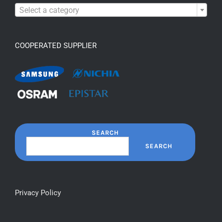

Select a category
COOPERATED SUPPLIER
SEARCH
SEARCH
Privacy Policy