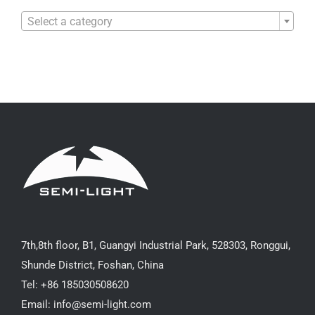

Select a category
7th,8th floor, B1, Guangyi Industrial Park, 528303, Ronggui,
Shunde District, Foshan, China
Tel: +86 185030508620
Email: info@semi-light.com