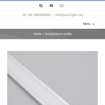
Skip
Skype
YouTube
Email
to
Tel: +86 18503050862
|
info@semi-light.com
content
Menu
≡
Home
/
led aluminum profile