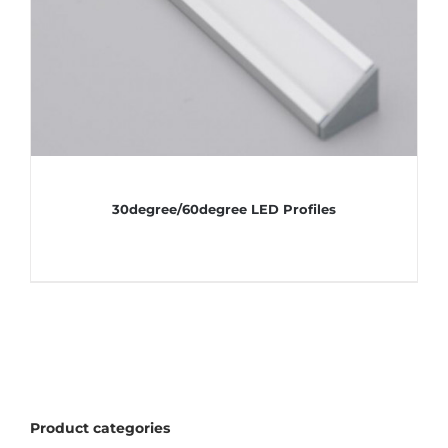
30degree/60degree LED Profiles
Product categories