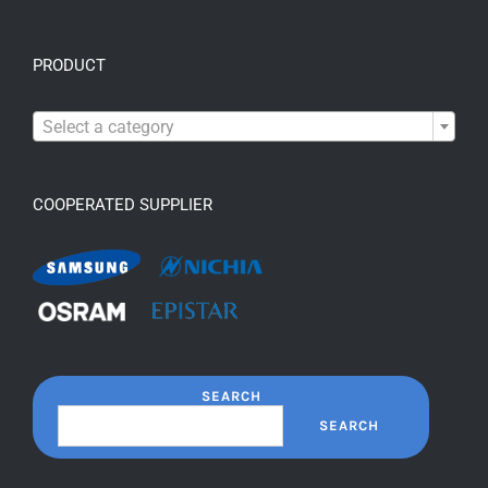
PRODUCT

Select a category
COOPERATED SUPPLIER
SEARCH
SEARCH