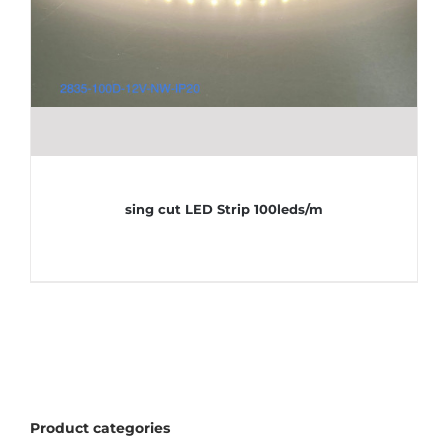
sing cut LED Strip 100leds/m
Product categories