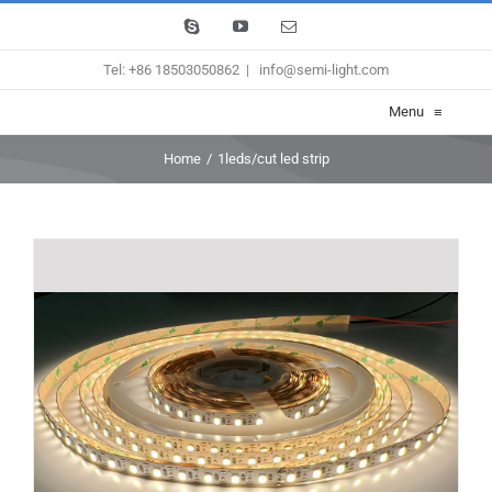
Skip
Skype
YouTube
Email
to
Tel: +86 18503050862
|
info@semi-light.com
content
Menu
≡
Home
/
1leds/cut led strip