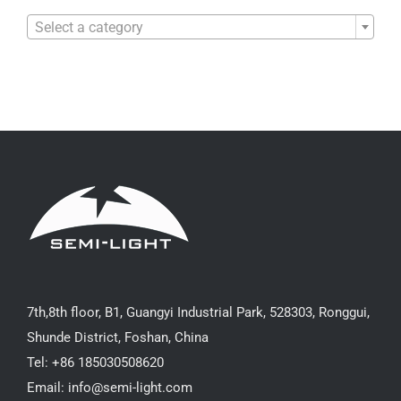

Select a category
7th,8th floor, B1, Guangyi Industrial Park, 528303, Ronggui,
Shunde District, Foshan, China
Tel: +86 185030508620
Email: info@semi-light.com