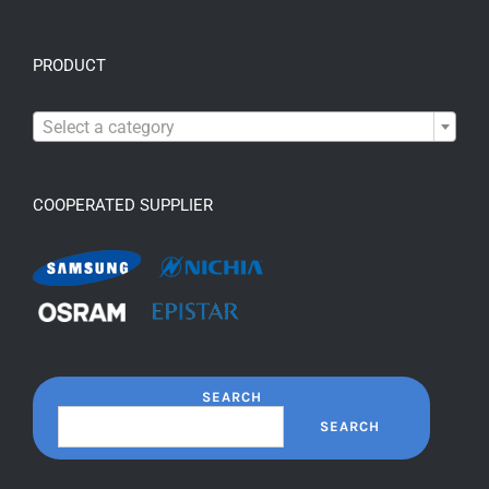
PRODUCT

Select a category
COOPERATED SUPPLIER
SEARCH
SEARCH