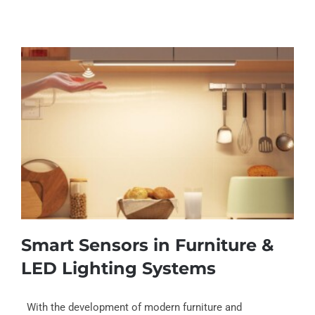
Smart Sensors in Furniture &
LED Lighting Systems
With the development of modern furniture and