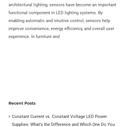
Smart Sensors in Furniture & LED Lighting
architectural lighting, sensors have become an important
Systems
functional component in LED lighting systems. By
enabling automatic and intuitive control, sensors help
improve convenience, energy efficiency, and overall user
experience. In furniture and
Recent Posts
Constant Current vs. Constant Voltage LED Power
Supplies: What’s the Difference and Which One Do You