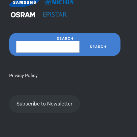
SEARCH
SEARCH
Privacy Policy
Subscribe to Newsletter