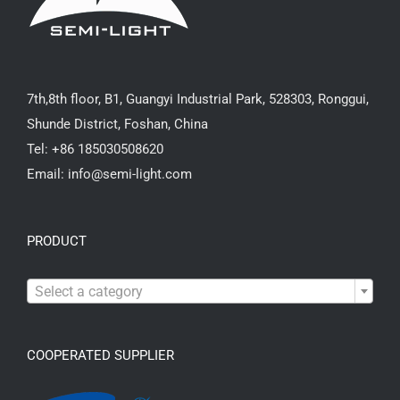
7th,8th floor, B1, Guangyi Industrial Park, 528303, Ronggui,
Shunde District, Foshan, China
Tel: +86 185030508620
Email: info@semi-light.com
PRODUCT

Select a category
COOPERATED SUPPLIER