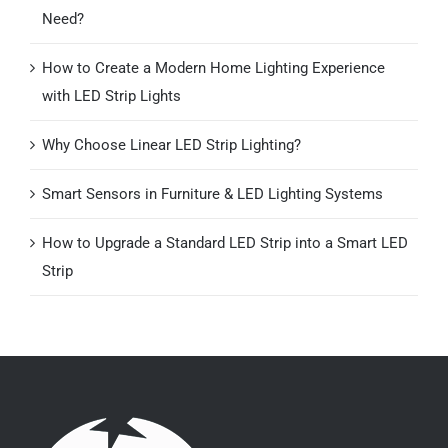
Need?
How to Create a Modern Home Lighting Experience
with LED Strip Lights
Why Choose Linear LED Strip Lighting?
Smart Sensors in Furniture & LED Lighting Systems
How to Upgrade a Standard LED Strip into a Smart LED
Strip