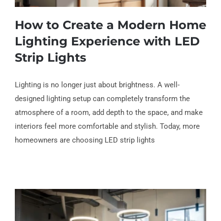
How to Create a Modern Home
Lighting Experience with LED
Strip Lights
How to Create a Modern Home Lighting
Lighting is no longer just about brightness. A well-
Experience with LED Strip Lights
designed lighting setup can completely transform the
atmosphere of a room, add depth to the space, and make
interiors feel more comfortable and stylish. Today, more
homeowners are choosing LED strip lights