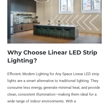
Why Choose Linear LED Strip
Lighting?
Efficient, Modern Lighting for Any Space Linear LED strip
lights are a smart alternative to traditional lighting. They
Why Choose Linear LED Strip Lighting?
consume less energy, generate minimal heat, and provide
clean, consistent illumination—making them ideal for a
wide range of indoor environments. With a