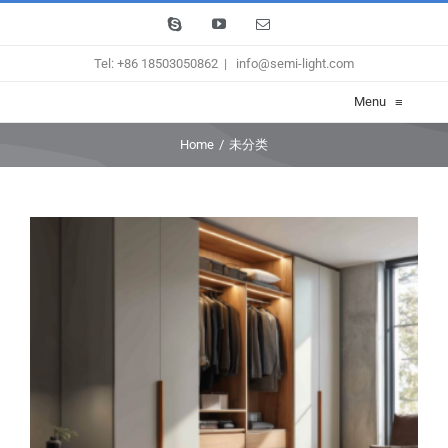
Skip
Skype
YouTube
Email
to
Tel: +86 18503050862
|
info@semi-light.com
content
Menu
≡
Home
/
未分类